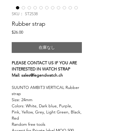
SKU： ST2538
Rubber strap
価
$26.00
格
在庫なし
PLEASE CONTACT US IF YOU ARE
INTERESTED IN WATCH STRAP
Mail: sales@legendwatch.ch
SUUNTO AMBIT3 VERTICAL Rubber
strap
Size: 24mm
Colors: White, Dark blue, Purple,
Pink, Yellow, Grey, Light Green, Black,
Red
Random free tools
Accept for Private label MOQ 500