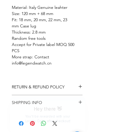
Material: Italy Genuine leahter
Size: 120 mm + 68 mm
Fit: 18 mm, 20 mm, 22 mm, 23
mm Case lug
Thickness: 2.8 mm
Random free tools
Accept for Private label MOQ 500
PCS
More strap: Contact
info@legendwatch.cn
RETURN & REFUND POLICY
You may return most items within 7
SHIPPING INFO
days of delivery for one time
exchange, this policy apply to original
Hey there 👋
Upon confirmation of payment your
list price buyer, we will not consider
You'll be rewarded with your
item will be processed for shipment
any exchange on discount items &
Loyalty Coins after checkout!
within 2-3 business days. A tracking
custom made items (eg. custom