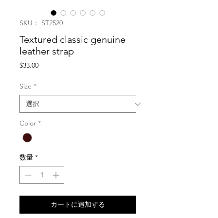
SKU： ST2520
Textured classic genuine
leather strap
価
$33.00
格
Size
*
Color
*
数量
*
カートに追加する