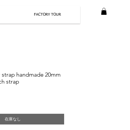
FACTORY TOUR
er strap handmade 20mm
h strap
在庫なし