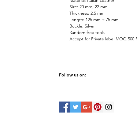
Material: Italian Leather
Size: 20 mm, 22 mm
Thickness: 2.5 mm
Length: 125 mm + 75 mm
Buckle: Silver
Random free tools
Accept for Private label MOQ 500
Follow us on: