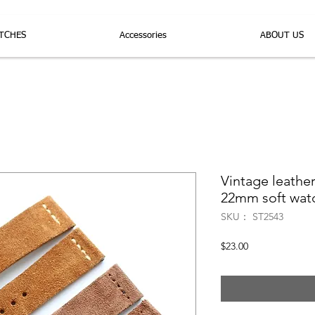
TCHES
Accessories
ABOUT US
Vintage leath
22mm soft watc
SKU： ST2543
価
$23.00
格