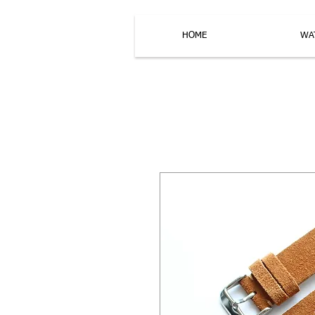
HOME
WA