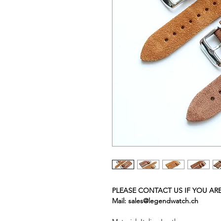
PLEASE CONTACT US IF YOU AR
Mail: sales@legendwatch.ch