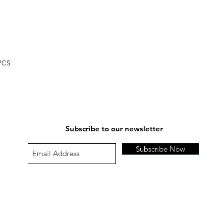
If our supported paym
Refund amount;
Please contact us at
Special instruction;
Damaged or Defectiv
 PCS
Subscribe to our newsletter
Subscribe Now